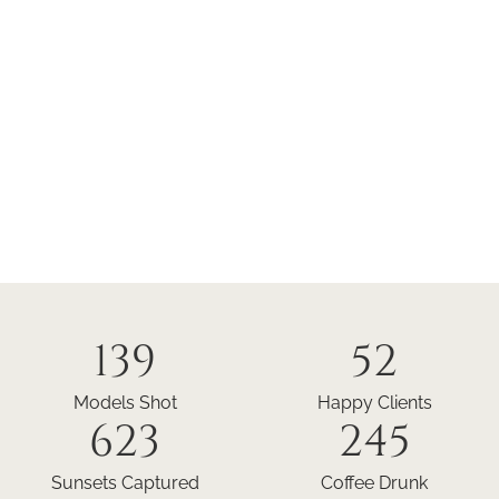
139
52
Models Shot
Happy Clients
623
245
Sunsets Captured
Coffee Drunk