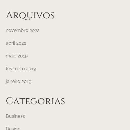
Arquivos
novembro 2022
abril 2022
maio 2019
fevereiro 2019
janeiro 2019
Categorias
Business
Design