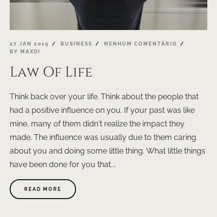
27 JAN 2019
BUSINESS
NENHUM COMENTÁRIO
BY
MAXDI
Law Of Life
Think back over your life. Think about the people that
had a positive influence on you. If your past was like
mine, many of them didn’t realize the impact they
made. The influence was usually due to them caring
about you and doing some little thing. What little things
have been done for you that...
ABOUT
READ MORE
"LAW
OF
LIFE"