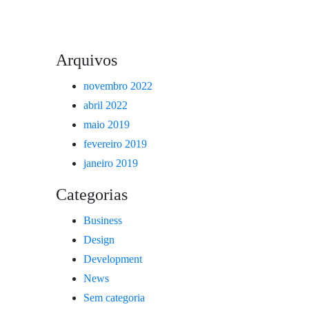
Arquivos
novembro 2022
abril 2022
maio 2019
fevereiro 2019
janeiro 2019
Categorias
Business
Design
Development
News
Sem categoria