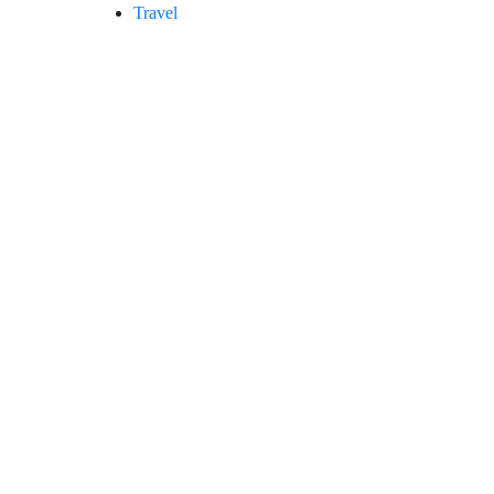
Travel