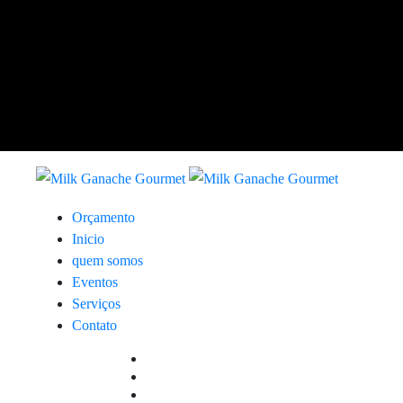
Orçamento
Inicio
quem somos
Eventos
Serviços
Contato