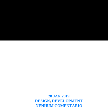
28 JAN 2019
DESIGN
,
DEVELOPMENT
NENHUM COMENTÁRIO